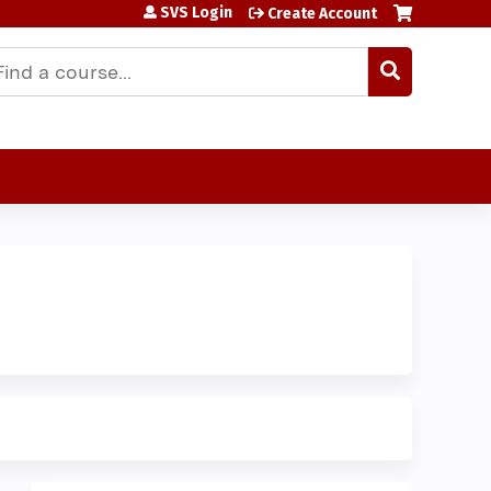
SVS Login
Create Account
earch