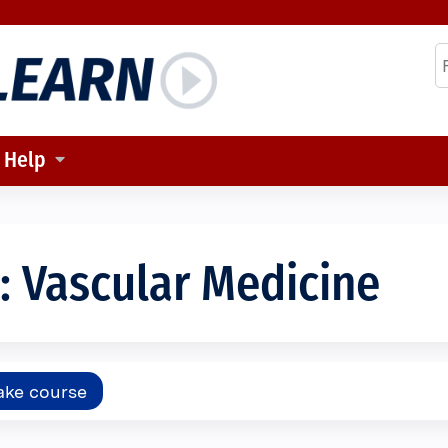
Jump to content
S
Help
 Vascular Medicine
ake course