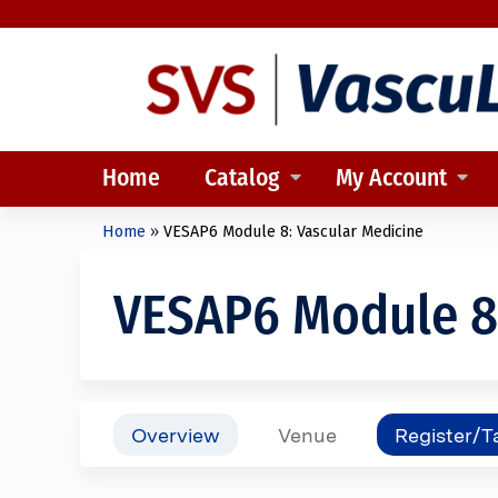
Home
Catalog
My Account
Home
»
VESAP6 Module 8: Vascular Medicine
You
are
VESAP6 Module 8:
here
Overview
Venue
Register/T