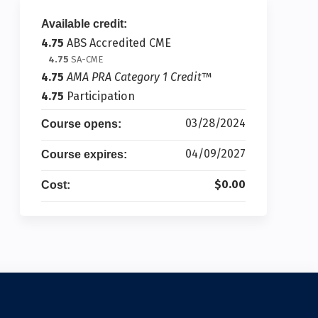
Available credit:
4.75
ABS Accredited CME
4.75
SA-CME
4.75
AMA PRA Category 1 Credit
™
4.75
Participation
03/28/2024
Course opens:
04/09/2027
Course expires:
$0.00
Cost: