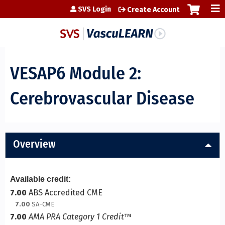
Jump to content
SVS Login
Create Account
VESAP6 Module 2:
Cerebrovascular Disease
Overview
Available credit:
7.00
ABS Accredited CME
7.00
SA-CME
7.00
AMA PRA Category 1 Credit
™