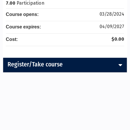
7.00
Participation
03/28/2024
Course opens:
04/09/2027
Course expires:
$0.00
Cost:
Register/Take course