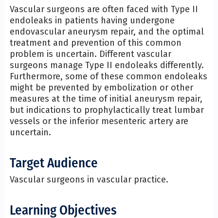
Vascular surgeons are often faced with Type II
endoleaks in patients having undergone
endovascular aneurysm repair, and the optimal
treatment and prevention of this common
problem is uncertain. Different vascular
surgeons manage Type II endoleaks differently.
Furthermore, some of these common endoleaks
might be prevented by embolization or other
measures at the time of initial aneurysm repair,
but indications to prophylactically treat lumbar
vessels or the inferior mesenteric artery are
uncertain.
Target Audience
Vascular surgeons in vascular practice.
Learning Objectives