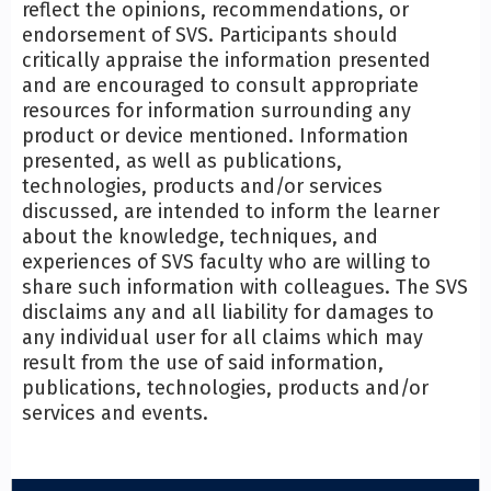
reflect the opinions, recommendations, or
endorsement of SVS. Participants should
critically appraise the information presented
and are encouraged to consult appropriate
resources for information surrounding any
product or device mentioned. Information
presented, as well as publications,
technologies, products and/or services
discussed, are intended to inform the learner
about the knowledge, techniques, and
experiences of SVS faculty who are willing to
share such information with colleagues. The SVS
disclaims any and all liability for damages to
any individual user for all claims which may
result from the use of said information,
publications, technologies, products and/or
services and events.