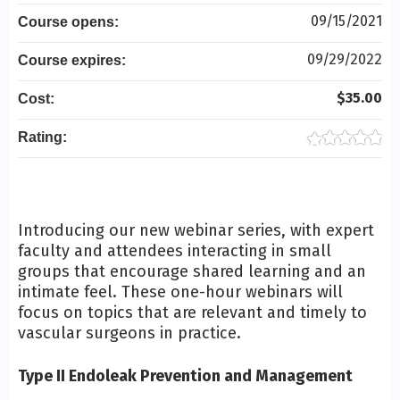
09/15/2021
Course opens:
09/29/2022
Course expires:
$35.00
Cost:
Rating:
Introducing our new webinar series, with expert
faculty and attendees interacting in small
groups that encourage shared learning and an
intimate feel. These one-hour webinars will
focus on topics that are relevant and timely to
vascular surgeons in practice.
Type II Endoleak Prevention and Management