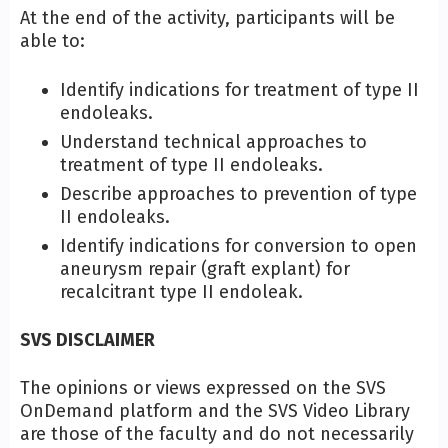
At the end of the activity, participants will be
able to:
Identify indications for treatment of type II
endoleaks.
Understand technical approaches to
treatment of type II endoleaks.
Describe approaches to prevention of type
II endoleaks.
Identify indications for conversion to open
aneurysm repair (graft explant) for
recalcitrant type II endoleak.
SVS DISCLAIMER
The opinions or views expressed on the SVS
OnDemand platform and the SVS Video Library
are those of the faculty and do not necessarily