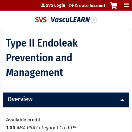
Jump to content
SVS Login
Create Account
Type II Endoleak
Prevention and
Management
Overview
Available credit:
1.00
AMA PRA Category 1 Credit
™