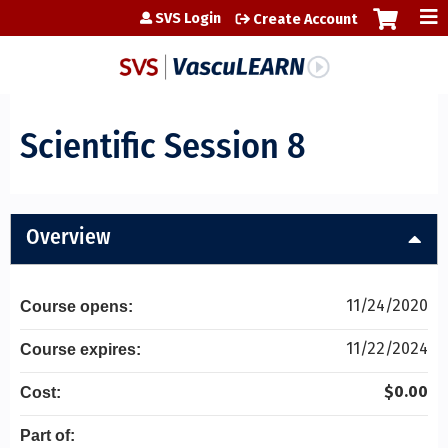
Jump to content
SVS Login
Create Account
Scientific Session 8
Overview
11/24/2020
Course opens:
11/22/2024
Course expires:
$0.00
Cost:
Part of: