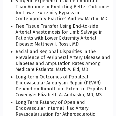
Surgeon Experience Is More Important
Than Volume in Predicting Better Outcomes
for Lower Extremity Bypass in
Contemporary Practice" Andrew Martin, MD
Free Tissue Transfer Using End-to-side
Arterial Anastomosis for Limb Salvage in
Patients with Lower Extremity Arterial
Disease: Matthew J. Rossi, MD
Racial and Regional Disparities in the
Prevalence of Peripheral Artery Disease and
Diabetes and Amputation Rates Among
Medicare Patients: Mark A. Eid, MD
Long-term Outcomes of Popliteal
Endovascular Aneurysm Repair (PEVAR)
Depend on Runoff and Extent of Popliteal
Coverage: Elizabeth A. Andraska, MD, MS
Long Term Patency of Open and
Endovascular Internal Iliac Artery
Revascularization for Atherosclerotic