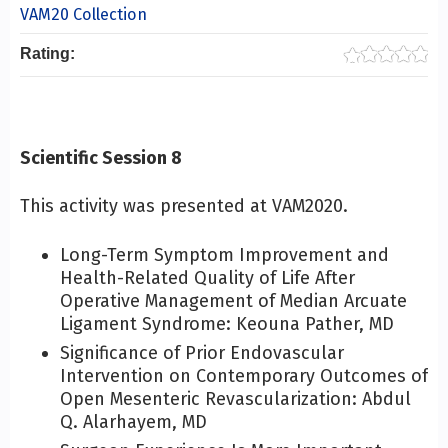
VAM20 Collection
Rating:
Scientific Session 8
This activity was presented at VAM2020.
Long-Term Symptom Improvement and
Health-Related Quality of Life After
Operative Management of Median Arcuate
Ligament Syndrome: Keouna Pather, MD
Significance of Prior Endovascular
Intervention on Contemporary Outcomes of
Open Mesenteric Revascularization: Abdul
Q. Alarhayem, MD