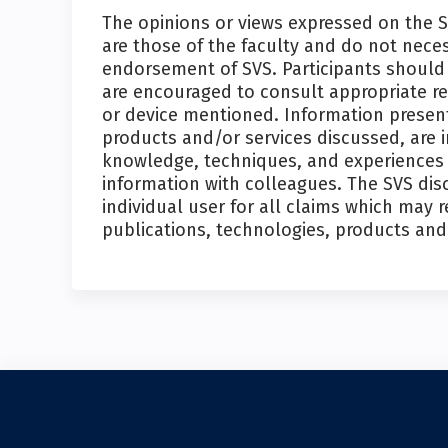
The opinions or views expressed on the 
are those of the faculty and do not nece
endorsement of SVS. Participants should 
are encouraged to consult appropriate r
or device mentioned. Information present
products and/or services discussed, are 
knowledge, techniques, and experiences o
information with colleagues. The SVS disc
individual user for all claims which may r
publications, technologies, products and