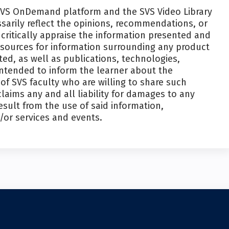
SVS OnDemand platform and the SVS Video Library
ssarily reflect the opinions, recommendations, or
critically appraise the information presented and
esources for information surrounding any product
ed, as well as publications, technologies,
intended to inform the learner about the
f SVS faculty who are willing to share such
laims any and all liability for damages to any
esult from the use of said information,
/or services and events.