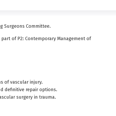
ung Surgeons Committee.
as part of P2: Contemporary Management of
 of vascular injury.
 definitive repair options.
ascular surgery in trauma.