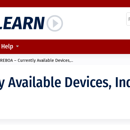
Jump to content
S
Help
REBOA – Currently Available Devices,...
 Available Devices, In