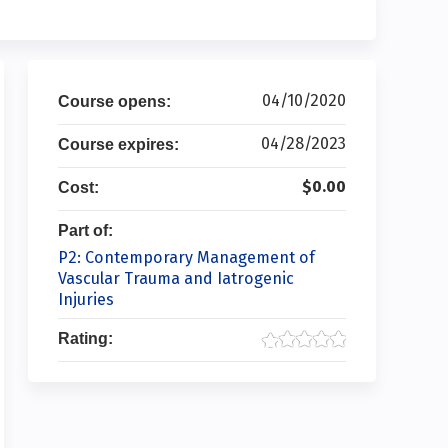
04/10/2020
Course opens:
04/28/2023
Course expires:
$0.00
Cost:
Part of:
P2: Contemporary Management of
Vascular Trauma and Iatrogenic
Injuries
Rating: