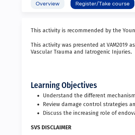
Overview
Register/Take course
This activity is recommended by the Yo
This activity was presented at VAM2019 
Vascular Trauma and Iatrogenic Injuries.
Learning Objectives
Understand the different mechanisms
Review damage control strategies and
Discuss the increasing role of endov
SVS DISCLAIMER