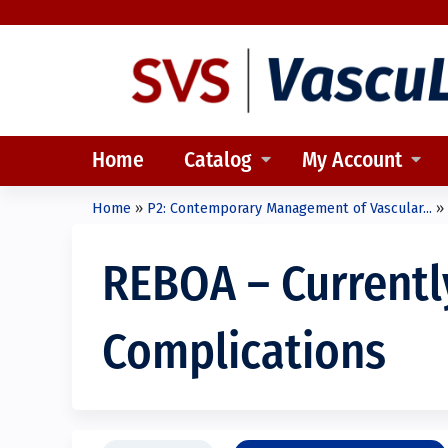
Home
Catalog
My Account
Home
»
P2: Contemporary Management of Vascular...
»
You
are
REBOA – Currently
here
Complications