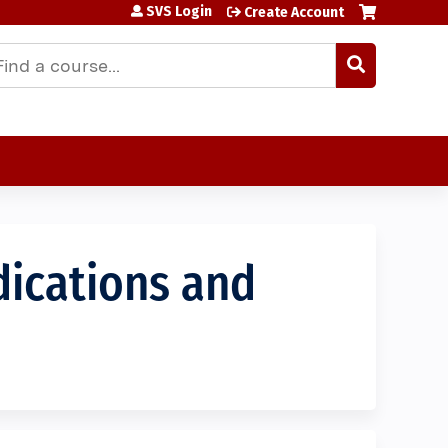
SVS Login
Create Account
earch
dications and