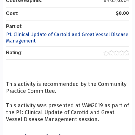
04/27/2024
Course expires:
$0.00
Cost:
Part of:
P1: Clinical Update of Cartoid and Great Vessel Disease
Management
Rating:
This activity is recommended by the Community
Practice Committee.
This activity was presented at VAM2019 as part of
the P1: Clinical Update of Carotid and Great
Vessel Disease Management session.