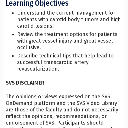
Learning Objectives
Understand the current management for
patients with carotid body tumors and high
carotid lesions.
Review the treatment options for patients
with great vessel injury and great vessel
occlusive.
Describe technical tips that help lead to
successful transcarotid artery
revascularization.
SVS DISCLAIMER
The opinions or views expressed on the SVS
OnDemand platform and the SVS Video Library
are those of the faculty and do not necessarily
reflect the opinions, recommendations, or
endorsement of SVS. Participants should