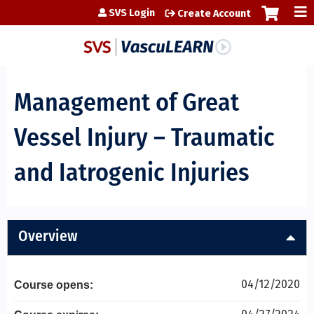
Jump to content
SVS Login
Create Account
Management of Great
Vessel Injury – Traumatic
and Iatrogenic Injuries
Overview
04/12/2020
Course opens: