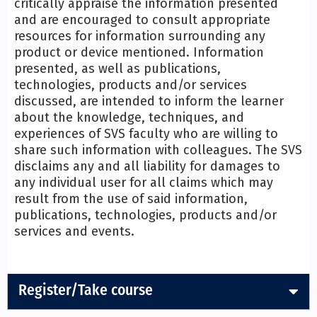
critically appraise the information presented
and are encouraged to consult appropriate
resources for information surrounding any
product or device mentioned. Information
presented, as well as publications,
technologies, products and/or services
discussed, are intended to inform the learner
about the knowledge, techniques, and
experiences of SVS faculty who are willing to
share such information with colleagues. The SVS
disclaims any and all liability for damages to
any individual user for all claims which may
result from the use of said information,
publications, technologies, products and/or
services and events.
Register/Take course