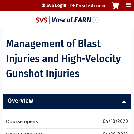
Jump to content
SVS Login
Create Account
Management of Blast
Injuries and High-Velocity
Gunshot Injuries
Overview
04/10/2020
Course opens: