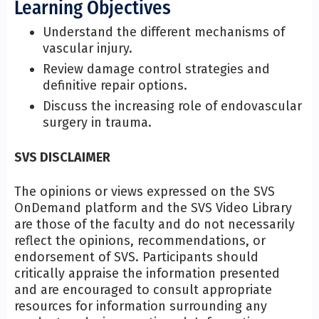
Learning Objectives
Understand the different mechanisms of
vascular injury.
Review damage control strategies and
definitive repair options.
Discuss the increasing role of endovascular
surgery in trauma.
SVS DISCLAIMER
The opinions or views expressed on the SVS
OnDemand platform and the SVS Video Library
are those of the faculty and do not necessarily
reflect the opinions, recommendations, or
endorsement of SVS. Participants should
critically appraise the information presented
and are encouraged to consult appropriate
resources for information surrounding any