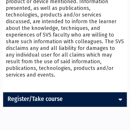
product or device mentioned. Information
presented, as well as publications,
technologies, products and/or services
discussed, are intended to inform the learner
about the knowledge, techniques, and
experiences of SVS faculty who are willing to
share such information with colleagues. The SVS
disclaims any and all liability for damages to
any individual user for all claims which may
result from the use of said information,
publications, technologies, products and/or
services and events.
Register/Take course