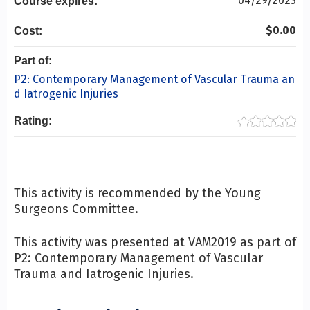
04/29/2023
Course expires:
$0.00
Cost:
Part of:
P2: Contemporary Management of Vascular Trauma an
d Iatrogenic Injuries
Rating:
This activity is recommended by the Young
Surgeons Committee.
This activity was presented at VAM2019 as part of
P2: Contemporary Management of Vascular
Trauma and Iatrogenic Injuries.