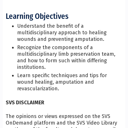
Learning Objectives
Understand the benefit of a
multidisciplinary approach to healing
wounds and preventing amputation.
Recognize the components of a
multidisciplinary limb preservation team,
and how to form such within differing
institutions.
Learn specific techniques and tips for
wound healing, amputation and
revascularization.
SVS DISCLAIMER
The opinions or views expressed on the SVS
OnDemand platform and the SVS Video Library