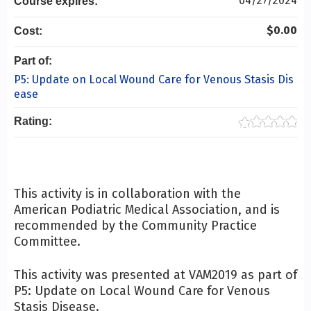
04/27/2024
Course expires:
$0.00
Cost:
Part of:
P5: Update on Local Wound Care for Venous Stasis Dis
ease
Rating:
This activity is in collaboration with the
American Podiatric Medical Association, and is
recommended by the Community Practice
Committee.
This activity was presented at VAM2019 as part of
P5: Update on Local Wound Care for Venous
Stasis Disease.