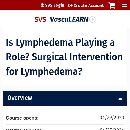
Jump to content
SVS Login
Create Account
Is Lymphedema Playing a
Role? Surgical Intervention
for Lymphedema?
Overview
04/29/2020
Course opens: