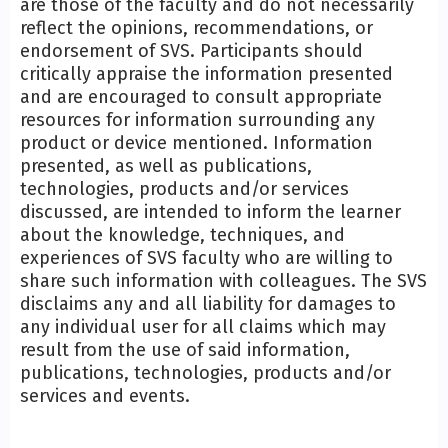
are those of the faculty and do not necessarily
reflect the opinions, recommendations, or
endorsement of SVS. Participants should
critically appraise the information presented
and are encouraged to consult appropriate
resources for information surrounding any
product or device mentioned. Information
presented, as well as publications,
technologies, products and/or services
discussed, are intended to inform the learner
about the knowledge, techniques, and
experiences of SVS faculty who are willing to
share such information with colleagues. The SVS
disclaims any and all liability for damages to
any individual user for all claims which may
result from the use of said information,
publications, technologies, products and/or
services and events.