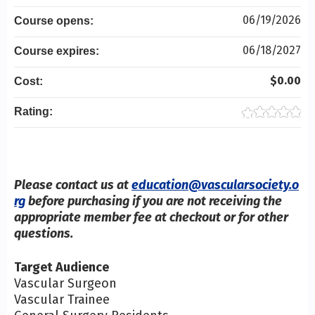
06/19/2026
Course opens:
06/18/2027
Course expires:
$0.00
Cost:
Rating:
Please contact us at
education@vascularsociety.o
rg
before purchasing if you are not receiving the
appropriate member fee at checkout or for other
questions.
Target Audience
Vascular Surgeon
Vascular Trainee