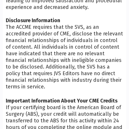
leading to improved satisfaction and procedural
experience and decreased anxiety.
Disclosure Information
The ACCME requires that the SVS, as an
accredited provider of CME, disclose the relevant
financial relationships of individuals in control
of content. All individuals in control of content
have indicated that there are no relevant
financial relationships with ineligible companies
to be disclosed. Additionally, the SVS has a
policy that requires JVS Editors have no direct
financial relationships with industry during their
terms in service.
Important Information About Your CME Credits
If your certifying board is the American Board of
Surgery (ABS), your credit will automatically be
transferred to the ABS for this activity within 24
hours of you completing the online module and