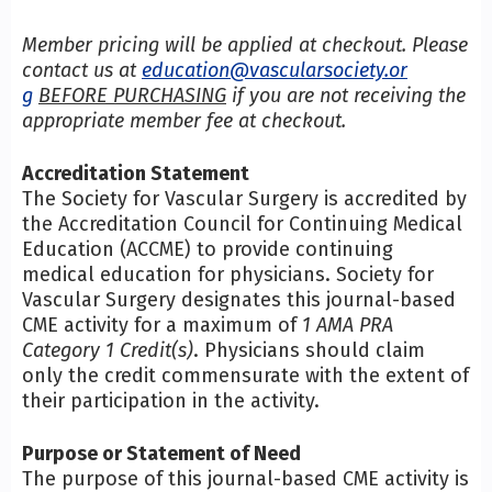
Member pricing will be applied at checkout. Please
contact us at
education@vascularsociety.or
g
BEFORE PURCHASING
if you are not receiving the
appropriate member fee at checkout.
Accreditation Statement
The Society for Vascular Surgery is accredited by
the Accreditation Council for Continuing Medical
Education (ACCME) to provide continuing
medical education for physicians. Society for
Vascular Surgery designates this journal-based
CME activity for a maximum of
1 AMA PRA
Category 1 Credit(s)
. Physicians should claim
only the credit commensurate with the extent of
their participation in the activity.
Purpose or Statement of Need
The purpose of this journal-based CME activity is