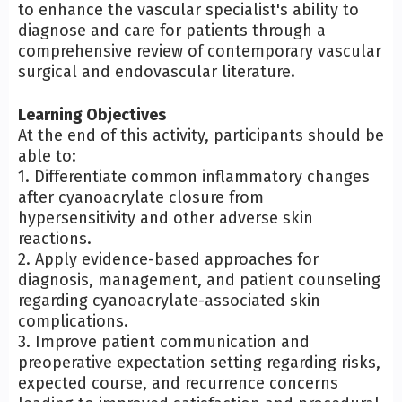
to enhance the vascular specialist's ability to
diagnose and care for patients through a
comprehensive review of contemporary vascular
surgical and endovascular literature.
Learning Objectives
At the end of this activity, participants should be
able to:
1. Differentiate common inflammatory changes
after cyanoacrylate closure from
hypersensitivity and other adverse skin
reactions.
2. Apply evidence-based approaches for
diagnosis, management, and patient counseling
regarding cyanoacrylate-associated skin
complications.
3. Improve patient communication and
preoperative expectation setting regarding risks,
expected course, and recurrence concerns