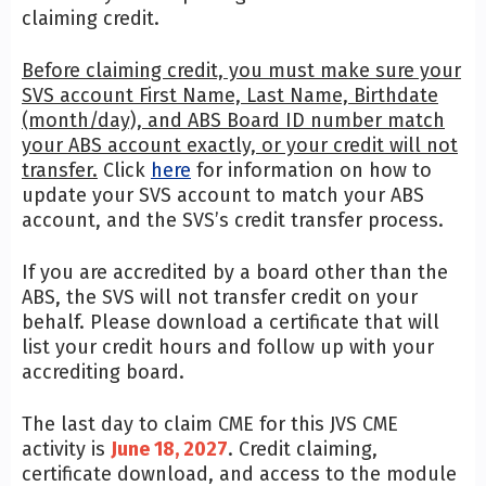
claiming credit.
Before claiming credit, you must make sure your
SVS account First Name, Last Name, Birthdate
(month/day), and ABS Board ID number match
your ABS account exactly, or your credit will not
transfer.
Click
here
for information on how to
update your SVS account to match your ABS
account, and the SVS’s credit transfer process.
If you are accredited by a board other than the
ABS, the SVS will not transfer credit on your
behalf. Please download a certificate that will
list your credit hours and follow up with your
accrediting board.
The last day to claim CME for this JVS CME
activity is
June 18, 2027
. Credit claiming,
certificate download, and access to the module