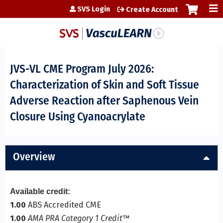
Jump to content
SVS Login
Create Account
JVS-VL CME Program July 2026:
Characterization of Skin and Soft Tissue
Adverse Reaction after Saphenous Vein
Closure Using Cyanoacrylate
Overview
Available credit:
1.00
ABS Accredited CME
1.00
AMA PRA Category 1 Credit
™