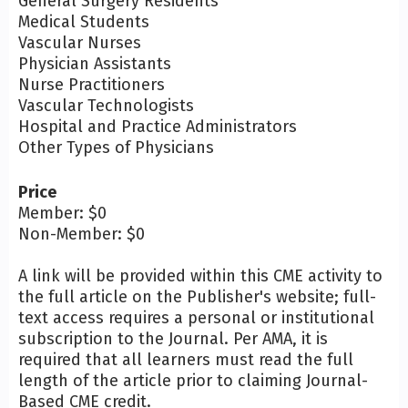
General Surgery Residents
Medical Students
Vascular Nurses
Physician Assistants
Nurse Practitioners
Vascular Technologists
Hospital and Practice Administrators
Other Types of Physicians
Price
Member: $0
Non-Member: $0
A link will be provided within this CME activity to
the full article on the Publisher's website; full-
text access requires a personal or institutional
subscription to the Journal. Per AMA, it is
required that all learners must read the full
length of the article prior to claiming Journal-
Based CME credit.