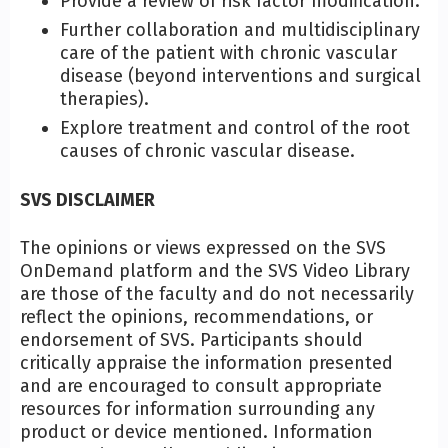
Provide a review of risk factor modification.
Further collaboration and multidisciplinary
care of the patient with chronic vascular
disease (beyond interventions and surgical
therapies).
Explore treatment and control of the root
causes of chronic vascular disease.
SVS DISCLAIMER
The opinions or views expressed on the SVS
OnDemand platform and the SVS Video Library
are those of the faculty and do not necessarily
reflect the opinions, recommendations, or
endorsement of SVS. Participants should
critically appraise the information presented
and are encouraged to consult appropriate
resources for information surrounding any
product or device mentioned. Information