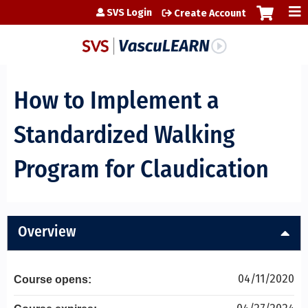
Jump to content
SVS Login
Create Account
How to Implement a
Standardized Walking
Program for Claudication
Overview
04/11/2020
Course opens: