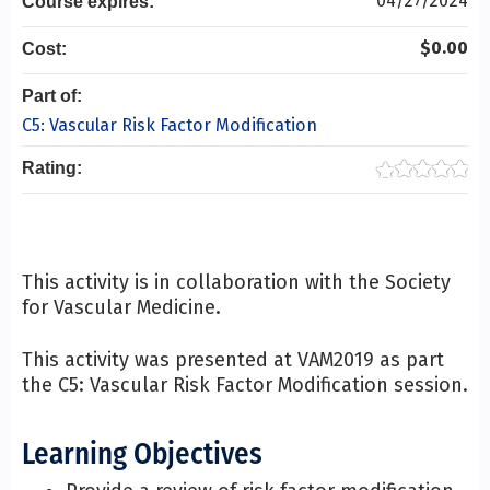
04/27/2024
Course expires:
$0.00
Cost:
Part of:
C5: Vascular Risk Factor Modification
Rating:
This activity is in collaboration with the Society
for Vascular Medicine.
This activity was presented at VAM2019 as part
the C5: Vascular Risk Factor Modification session.
Learning Objectives