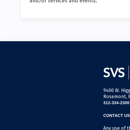
and/or services and events.
9400 W. Higg
Rosemont, Il
312-334-2300
CONTACT US
Any use of t