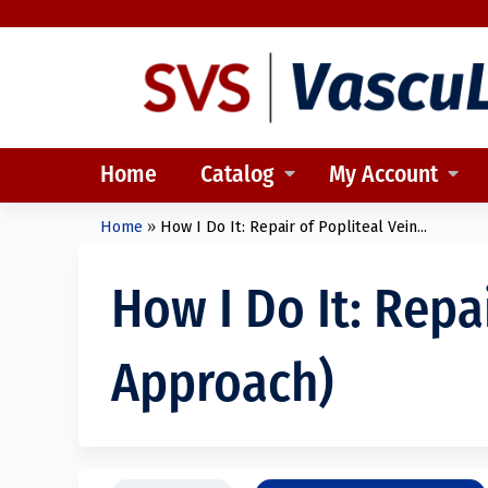
Home
Catalog
My Account
Home
»
How I Do It: Repair of Popliteal Vein...
You
are
How I Do It: Repa
here
Approach)