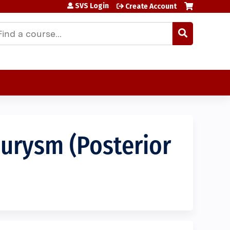
SVS Login
Create Account
earch
eurysm (Posterior