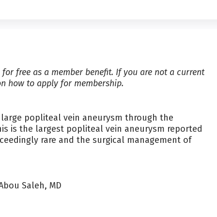
for free as a member benefit. If you are not a current
on how to apply for membership.
a large popliteal vein aneurysm through the
is is the largest popliteal vein aneurysm reported
xceedingly rare and the surgical management of
 Abou Saleh, MD