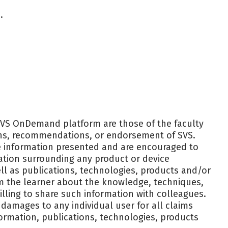
.
SVS OnDemand platform are those of the faculty
ions, recommendations, or endorsement of SVS.
the information presented and are encouraged to
ation surrounding any product or device
l as publications, technologies, products and/or
rm the learner about the knowledge, techniques,
lling to share such information with colleagues.
r damages to any individual user for all claims
formation, publications, technologies, products