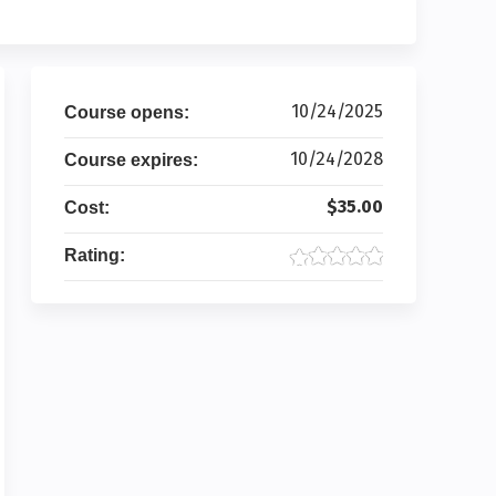
10/24/2025
Course opens:
10/24/2028
Course expires:
$35.00
Cost:
Rating: