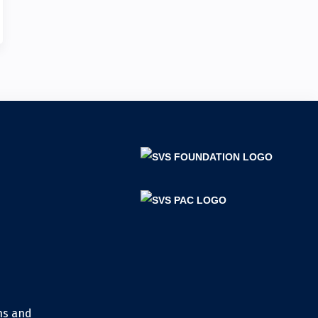
ns and