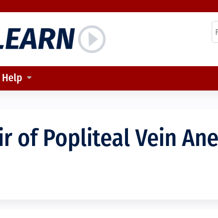
Jump to content
S
Help
ir of Popliteal Vein An