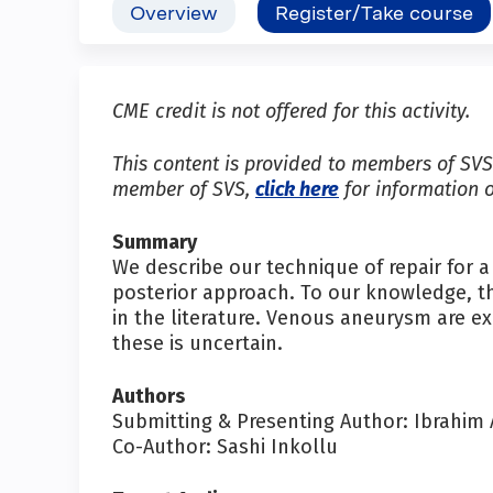
Overview
Register/Take course
CME credit is not offered for this activity.
This content is provided to members of SVS 
member of SVS,
click here
for information 
Summary
We describe our technique of repair for 
posterior approach. To our knowledge, th
in the literature. Venous aneurysm are e
these is uncertain.
Authors
Submitting & Presenting Author: Ibrahim
Co-Author: Sashi Inkollu