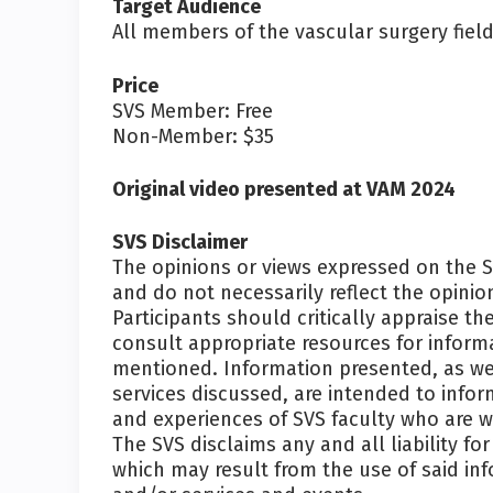
Target Audience
All members of the vascular surgery field
Price
SVS Member: Free
Non-Member: $35
Original video presented at VAM 2024
SVS Disclaimer
The opinions or views expressed on the 
and do not necessarily reflect the opin
Participants should critically appraise 
consult appropriate resources for inform
mentioned. Information presented, as wel
services discussed, are intended to info
and experiences of SVS faculty who are wi
The SVS disclaims any and all liability fo
which may result from the use of said in