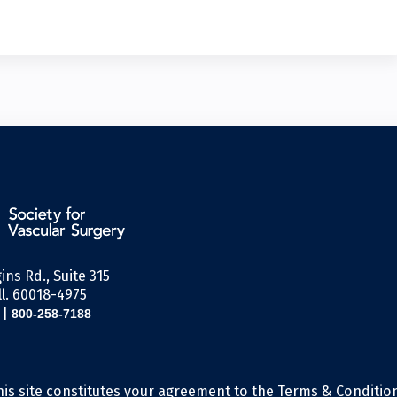
ins Rd., Suite 315
l. 60018-4975
|
800-258-7188
his site constitutes your agreement to the Terms & Conditio