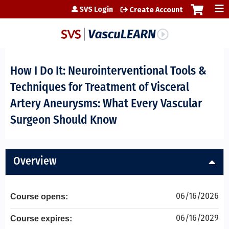
Jump to content
SVS Login
Create Account
How I Do It: Neurointerventional Tools &
Techniques for Treatment of Visceral
Artery Aneurysms: What Every Vascular
Surgeon Should Know
Overview
06/16/2026
Course opens:
06/16/2029
Course expires: