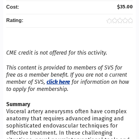
$35.00
Cost:
Rating:
CME credit is not offered for this activity.
This content is provided to members of SVS for
free as a member benefit. If you are not a current
member of SVS,
click here
for information on how
to apply for membership.
Summary
Visceral artery aneurysms often have complex
anatomy that requires advanced imaging and
sophisticated endovascular techniques for
effective treatment. In these challenging