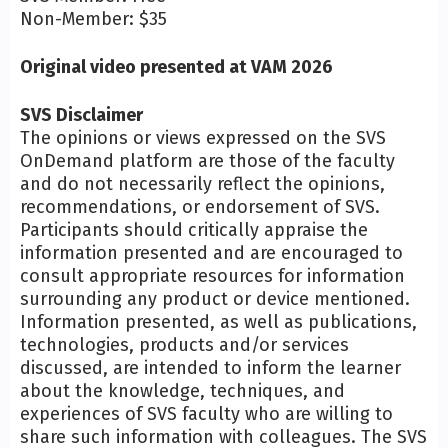
Non-Member: $35
Original video presented at VAM 2026
SVS Disclaimer
The opinions or views expressed on the SVS
OnDemand platform are those of the faculty
and do not necessarily reflect the opinions,
recommendations, or endorsement of SVS.
Participants should critically appraise the
information presented and are encouraged to
consult appropriate resources for information
surrounding any product or device mentioned.
Information presented, as well as publications,
technologies, products and/or services
discussed, are intended to inform the learner
about the knowledge, techniques, and
experiences of SVS faculty who are willing to
share such information with colleagues. The SVS