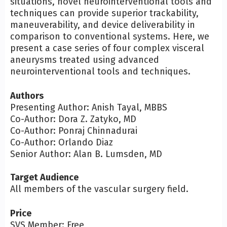
situations, novel neurointerventional tools and
techniques can provide superior trackability,
maneuverability, and device deliverability in
comparison to conventional systems. Here, we
present a case series of four complex visceral
aneurysms treated using advanced
neurointerventional tools and techniques.
Authors
Presenting Author: Anish Tayal, MBBS
Co-Author: Dora Z. Zatyko, MD
Co-Author: Ponraj Chinnadurai
Co-Author: Orlando Diaz
Senior Author: Alan B. Lumsden, MD
Target Audience
All members of the vascular surgery field.
Price
SVS Member: Free