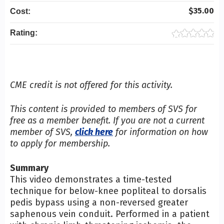
$35.00
Cost:
Rating:
CME credit is not offered for this activity.
This content is provided to members of SVS for
free as a member benefit. If you are not a current
member of SVS,
click here
for information on how
to apply for membership.
Summary
This video demonstrates a time-tested
technique for below-knee popliteal to dorsalis
pedis bypass using a non-reversed greater
saphenous vein conduit. Performed in a patient