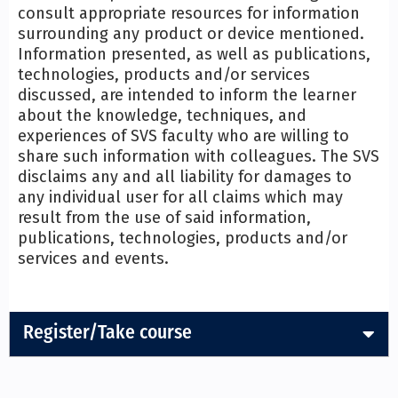
consult appropriate resources for information
surrounding any product or device mentioned.
Information presented, as well as publications,
technologies, products and/or services
discussed, are intended to inform the learner
about the knowledge, techniques, and
experiences of SVS faculty who are willing to
share such information with colleagues. The SVS
disclaims any and all liability for damages to
any individual user for all claims which may
result from the use of said information,
publications, technologies, products and/or
services and events.
Register/Take course