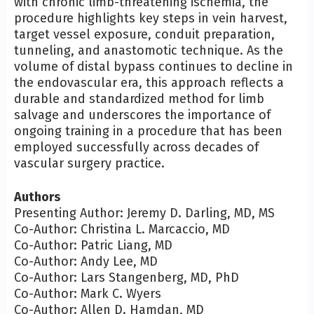
with chronic limb-threatening ischemia, the
procedure highlights key steps in vein harvest,
target vessel exposure, conduit preparation,
tunneling, and anastomotic technique. As the
volume of distal bypass continues to decline in
the endovascular era, this approach reflects a
durable and standardized method for limb
salvage and underscores the importance of
ongoing training in a procedure that has been
employed successfully across decades of
vascular surgery practice.
Authors
Presenting Author: Jeremy D. Darling, MD, MS
Co-Author: Christina L. Marcaccio, MD
Co-Author: Patric Liang, MD
Co-Author: Andy Lee, MD
Co-Author: Lars Stangenberg, MD, PhD
Co-Author: Mark C. Wyers
Co-Author: Allen D. Hamdan, MD