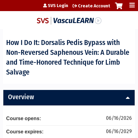
Jump to content
SVS Login
Create Account
How I Do It: Dorsalis Pedis Bypass with
Non-Reversed Saphenous Vein: A Durable
and Time-Honored Technique for Limb
Salvage
Overview
06/16/2026
Course opens:
06/16/2029
Course expires: