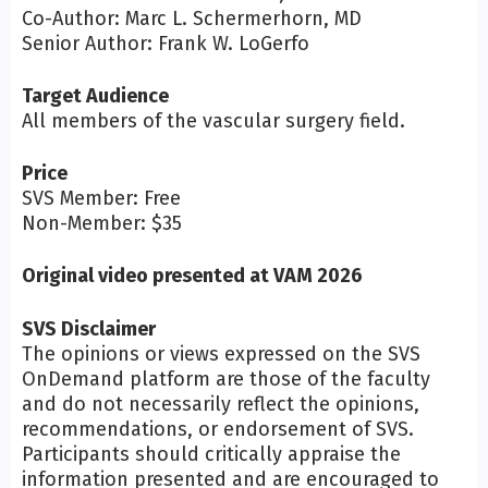
Co-Author: Marc L. Schermerhorn, MD
Senior Author: Frank W. LoGerfo
Target Audience
All members of the vascular surgery field.
Price
SVS Member: Free
Non-Member: $35
Original video presented at VAM 2026
SVS Disclaimer
The opinions or views expressed on the SVS
OnDemand platform are those of the faculty
and do not necessarily reflect the opinions,
recommendations, or endorsement of SVS.
Participants should critically appraise the
information presented and are encouraged to