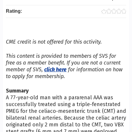
Rating:
CME credit is not offered for this activity.
This content is provided to members of SVS for
free as a member benefit. If you are not a current
member of SVS,
click here
for information on how
to apply for membership.
Summary
A 77-year-old man with a pararenal AAA was
successfully treated using a triple-fenestrated
PMEG for the celiaco-mesenteric trunk (CMT) and
bilateral renal arteries. Because the celiac artery
originated only 2 mm distal to the CMT, two VBX
stent grafts (6 mm and 7 mm) were deployed