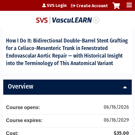
Jump to content
SVS Login
Create Account
How I Do It: Bidirectional Double-Barrel Stent Grafting
for a Celiaco-Mesenteric Trunk in Fenestrated
Endovascular Aortic Repair — with Historical Insight
into the Terminology of This Anatomical Variant
Overview
06/16/2026
Course opens:
06/16/2029
Course expires:
$35.00
Cost: