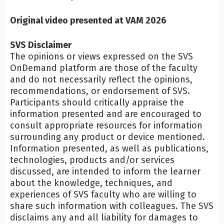
Original video presented at VAM 2026
SVS Disclaimer
The opinions or views expressed on the SVS
OnDemand platform are those of the faculty
and do not necessarily reflect the opinions,
recommendations, or endorsement of SVS.
Participants should critically appraise the
information presented and are encouraged to
consult appropriate resources for information
surrounding any product or device mentioned.
Information presented, as well as publications,
technologies, products and/or services
discussed, are intended to inform the learner
about the knowledge, techniques, and
experiences of SVS faculty who are willing to
share such information with colleagues. The SVS
disclaims any and all liability for damages to