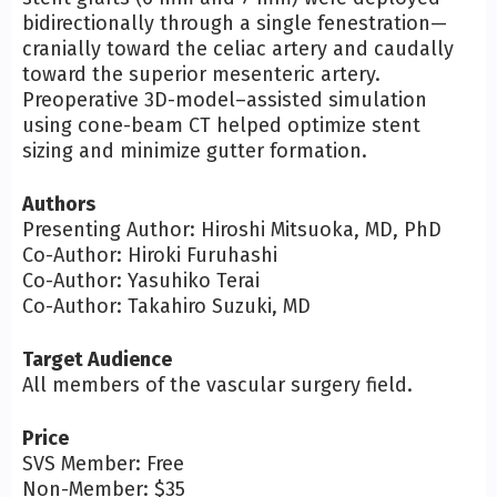
bidirectionally through a single fenestration—
cranially toward the celiac artery and caudally
toward the superior mesenteric artery.
Preoperative 3D-model–assisted simulation
using cone-beam CT helped optimize stent
sizing and minimize gutter formation.
Authors
Presenting Author: Hiroshi Mitsuoka, MD, PhD
Co-Author: Hiroki Furuhashi
Co-Author: Yasuhiko Terai
Co-Author: Takahiro Suzuki, MD
Target Audience
All members of the vascular surgery field.
Price
SVS Member: Free
Non-Member: $35