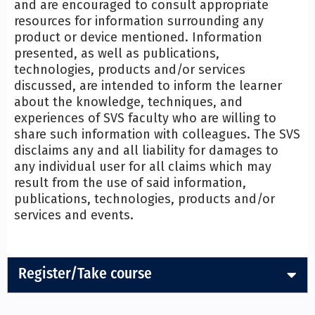
and are encouraged to consult appropriate
resources for information surrounding any
product or device mentioned. Information
presented, as well as publications,
technologies, products and/or services
discussed, are intended to inform the learner
about the knowledge, techniques, and
experiences of SVS faculty who are willing to
share such information with colleagues. The SVS
disclaims any and all liability for damages to
any individual user for all claims which may
result from the use of said information,
publications, technologies, products and/or
services and events.
Register/Take course