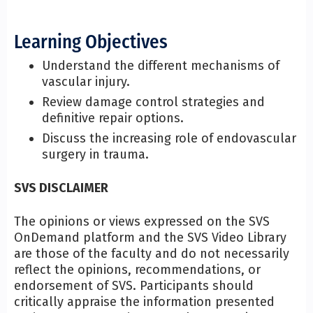
Learning Objectives
Understand the different mechanisms of
vascular injury.
Review damage control strategies and
definitive repair options.
Discuss the increasing role of endovascular
surgery in trauma.
SVS DISCLAIMER
The opinions or views expressed on the SVS
OnDemand platform and the SVS Video Library
are those of the faculty and do not necessarily
reflect the opinions, recommendations, or
endorsement of SVS. Participants should
critically appraise the information presented