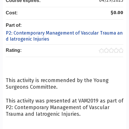
04/29/2023
Course expires:
$0.00
Cost:
Part of:
P2: Contemporary Management of Vascular Trauma an
d Iatrogenic Injuries
Rating:
This activity is recommended by the Young
Surgeons Committee.
This activity was presented at VAM2019 as part of
P2: Contemporary Management of Vascular
Trauma and Iatrogenic Injuries.