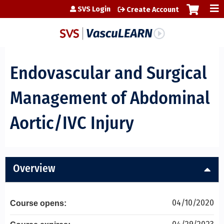
Jump to content
SVS Login
Create Account
Endovascular and Surgical
Management of Abdominal
Aortic/IVC Injury
Overview
04/10/2020
Course opens: