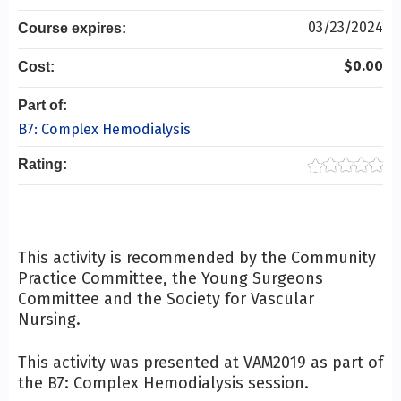
03/23/2024
Course expires:
$0.00
Cost:
Part of:
B7: Complex Hemodialysis
Rating:
This activity is recommended by the Community
Practice Committee, the Young Surgeons
Committee and the Society for Vascular
Nursing.
This activity was presented at VAM2019 as part of
the B7: Complex Hemodialysis session.