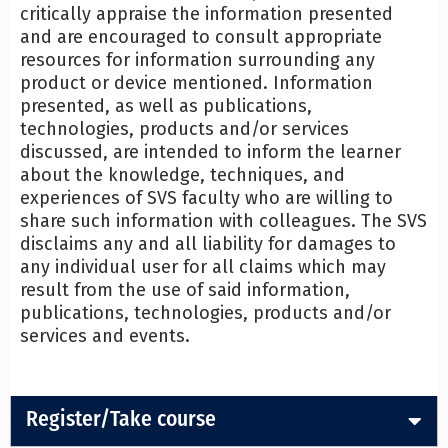
critically appraise the information presented
and are encouraged to consult appropriate
resources for information surrounding any
product or device mentioned. Information
presented, as well as publications,
technologies, products and/or services
discussed, are intended to inform the learner
about the knowledge, techniques, and
experiences of SVS faculty who are willing to
share such information with colleagues. The SVS
disclaims any and all liability for damages to
any individual user for all claims which may
result from the use of said information,
publications, technologies, products and/or
services and events.
Register/Take course