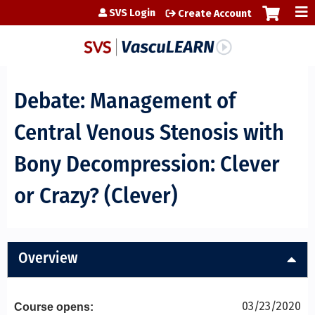
Jump to content
SVS Login
Create Account
Debate: Management of
Central Venous Stenosis with
Bony Decompression: Clever
or Crazy? (Clever)
Overview
03/23/2020
Course opens: