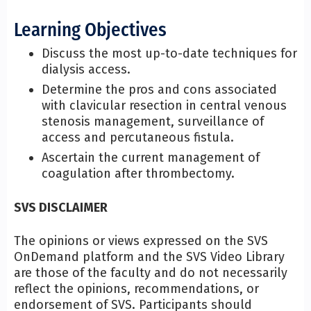
Learning Objectives
Discuss the most up-to-date techniques for
dialysis access.
Determine the pros and cons associated
with clavicular resection in central venous
stenosis management, surveillance of
access and percutaneous fistula.
Ascertain the current management of
coagulation after thrombectomy.
SVS DISCLAIMER
The opinions or views expressed on the SVS
OnDemand platform and the SVS Video Library
are those of the faculty and do not necessarily
reflect the opinions, recommendations, or
endorsement of SVS. Participants should