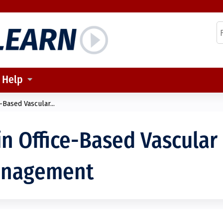
Jump to content
S
Help
-Based Vascular...
in Office-Based Vascular
anagement