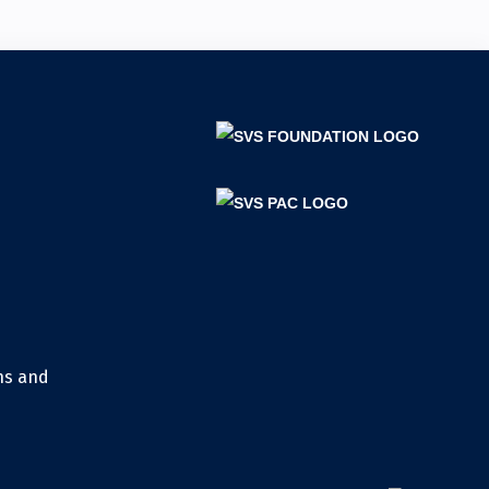
ns and