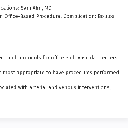
ications: Sam Ahn, MD
n Office-Based Procedural Complication: Boulos
 and protocols for office endovascular centers
ents most appropriate to have procedures performed
ciated with arterial and venous interventions,