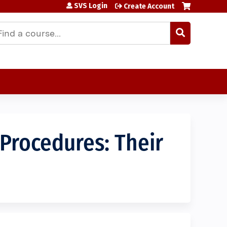
SVS Login
Create Account
earch
 Procedures: Their