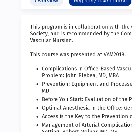
Overview
Register/Take course
This program is in collaboration with th
Society, and is recommended by the Comm
Vascular Nursing.
This course was presented at VAM2019.
Complications in Office-Based Vascu
Problem: John Blebea, MD, MBA
Prevention: Equipment and Processes 
MD
Before You Start: Evaluation of the 
Optimal Anesthesia in the Office: Ge
Access is the Key to the Prevention 
Management of Arterial Complicatio
Setting: Robert Molnar, MD, MS