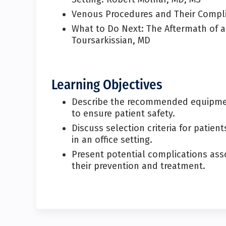
Venous Procedures and Their Compl
What to Do Next: The Aftermath of a
Toursarkissian, MD
Learning Objectives
Describe the recommended equipment
to ensure patient safety.
Discuss selection criteria for pati
in an office setting.
Present potential complications asso
their prevention and treatment.