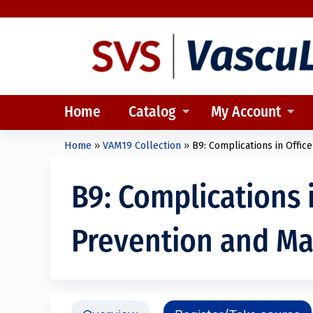
Home
Catalog
My Account
Home
»
VAM19 Collection
»
B9: Complications in Office
You
are
B9: Complications 
here
Prevention and M