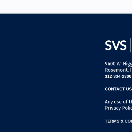
9400 W. Higg
Rosemont, Il
312-334-2300
CONTACT US
Any use of t
Privacy Poli
TERMS & CO