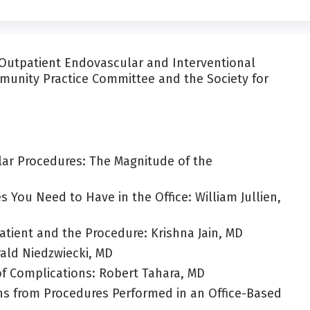
e Outpatient Endovascular and Interventional
unity Practice Committee and the Society for
lar Procedures: The Magnitude of the
You Need to Have in the Office: William Jullien,
Patient and the Procedure: Krishna Jain, MD
rald Niedzwiecki, MD
of Complications: Robert Tahara, MD
ns from Procedures Performed in an Office-Based