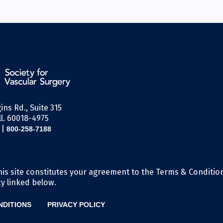
ins Rd., Suite 315
l. 60018-4975
|
800-258-7188
his site constitutes your agreement to the Terms & Conditio
cy linked below.
NDITIONS
PRIVACY POLICY