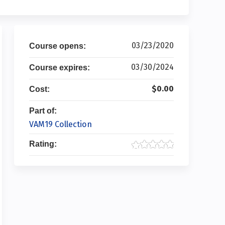
03/23/2020
Course opens:
03/30/2024
Course expires:
$0.00
Cost:
Part of:
VAM19 Collection
Rating: