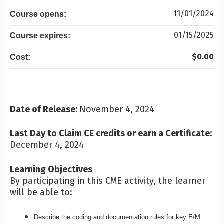
11/01/2024
Course opens:
01/15/2025
Course expires:
$0.00
Cost:
Date of Release:
November 4, 2024
Last Day to Claim CE credits or earn a Certificate:
December 4, 2024
Learning Objectives
By participating in this CME activity, the learner
will be able to:
Describe the coding and documentation rules for key E/M