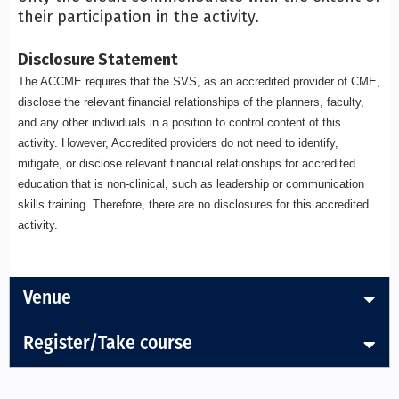
their participation in the activity.
Disclosure Statement
The ACCME requires that the SVS, as an accredited provider of CME,
disclose the relevant financial relationships of the planners, faculty,
and any other individuals in a position to control content of this
activity. However, Accredited providers do not need to identify,
mitigate, or disclose relevant financial relationships for accredited
education that is non-clinical, such as leadership or communication
skills training. Therefore, there are no disclosures for this accredited
activity.
Venue
Register/Take course