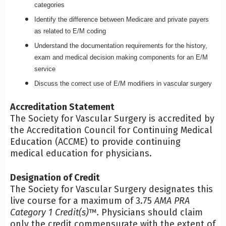
categories
Identify the difference between Medicare and private payers
as related to E/M coding
Understand the documentation requirements for the history,
exam and medical decision making components for an E/M
service
Discuss the correct use of E/M modifiers in vascular surgery
Accreditation Statement
The Society for Vascular Surgery is accredited by
the Accreditation Council for Continuing Medical
Education (ACCME) to provide continuing
medical education for physicians.
Designation of Credit
The Society for Vascular Surgery designates this
live course for a maximum of 3.75
AMA PRA
Category 1 Credit(s)
™
.
Physicians should claim
only the credit commensurate with the extent of