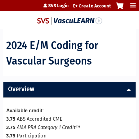
Jump to content
SVS Login
Create Account
2024 E/M Coding for
Vascular Surgeons
Overview
Available credit:
3.75
ABS Accredited CME
3.75
AMA PRA Category 1 Credit
™
3.75
Participation