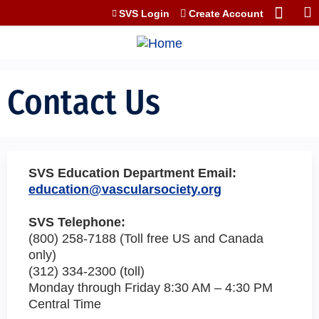
Jump to content
SVS Login
Create Account
Contact Us
SVS Education Department Email:
education@vascularsociety.org
SVS Telephone:
(800) 258-7188 (Toll free US and Canada
only)
(312) 334-2300 (toll)
Monday through Friday 8:30 AM – 4:30 PM
Central Time