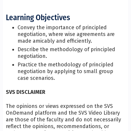
Learning Objectives
Convey the importance of principled
negotiation, where wise agreements are
made amicably and efficiently.
Describe the methodology of principled
negotiation.
Practice the methodology of principled
negotiation by applying to small group
case scenarios.
SVS DISCLAIMER
The opinions or views expressed on the SVS
OnDemand platform and the SVS Video Library
are those of the faculty and do not necessarily
reflect the opinions, recommendations, or