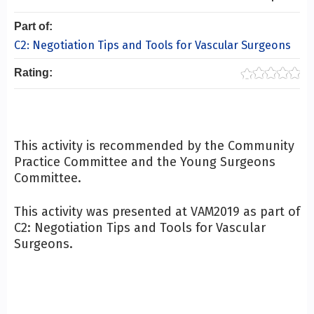
Part of:
C2: Negotiation Tips and Tools for Vascular Surgeons
Rating:
This activity is recommended by the Community
Practice Committee and the Young Surgeons
Committee.
This activity was presented at VAM2019 as part of
C2: Negotiation Tips and Tools for Vascular
Surgeons.