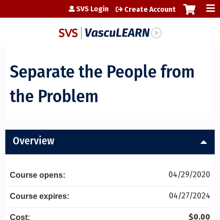
Jump to content
SVS Login
Create Account
Separate the People from
the Problem
Overview
04/29/2020
Course opens:
04/27/2024
Course expires:
$0.00
Cost: