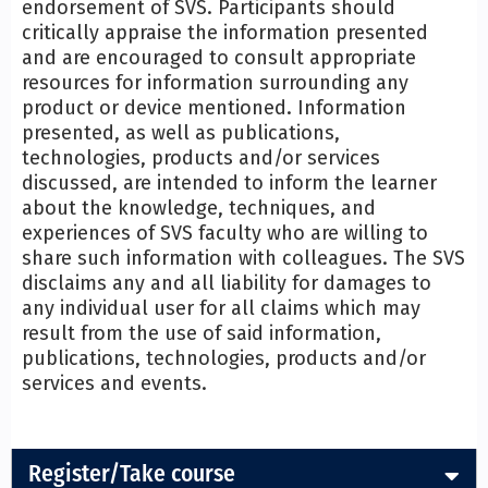
endorsement of SVS. Participants should
critically appraise the information presented
and are encouraged to consult appropriate
resources for information surrounding any
product or device mentioned. Information
presented, as well as publications,
technologies, products and/or services
discussed, are intended to inform the learner
about the knowledge, techniques, and
experiences of SVS faculty who are willing to
share such information with colleagues. The SVS
disclaims any and all liability for damages to
any individual user for all claims which may
result from the use of said information,
publications, technologies, products and/or
services and events.
Register/Take course