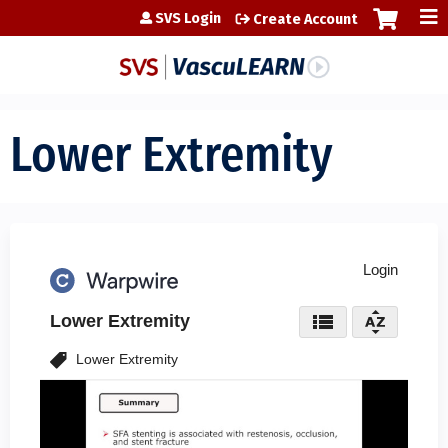
Jump to content
SVS Login
Create Account
Lower Extremity