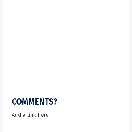
COMMENTS?
Add a link here